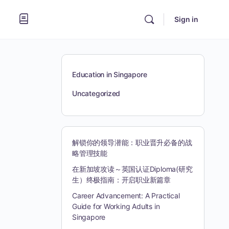
Sign in
Education in Singapore
Uncategorized
解锁你的领导潜能：职业晋升必备的战
略管理技能
在新加坡攻读～英国认证Diploma(研究
生）终极指南：开启职业新篇章
Career Advancement: A Practical
Guide for Working Adults in
Singapore