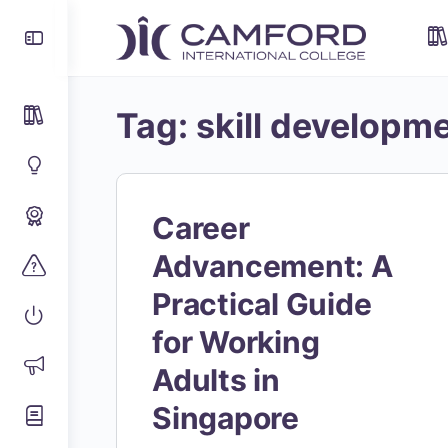
Tag:
skill developm
Career
Advancement: A
Practical Guide
for Working
Adults in
Singapore