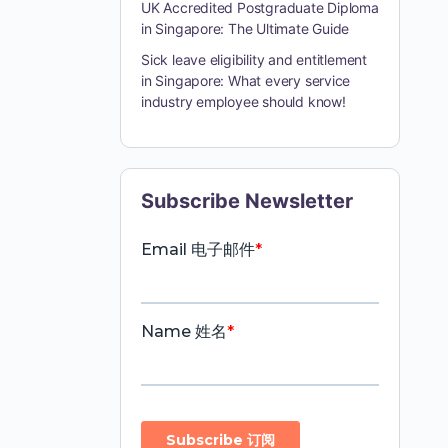
UK Accredited Postgraduate Diploma
in Singapore: The Ultimate Guide
Sick leave eligibility and entitlement
in Singapore: What every service
industry employee should know!
Subscribe Newsletter