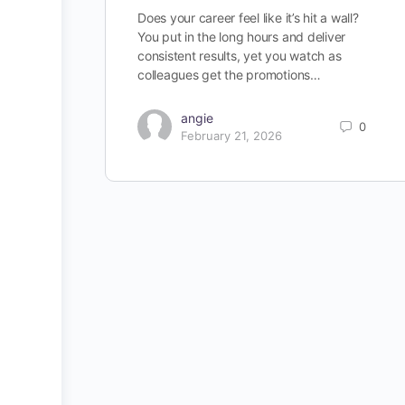
Does your career feel like it’s hit a wall?
You put in the long hours and deliver
consistent results, yet you watch as
colleagues get the promotions…
angie
0
February 21, 2026